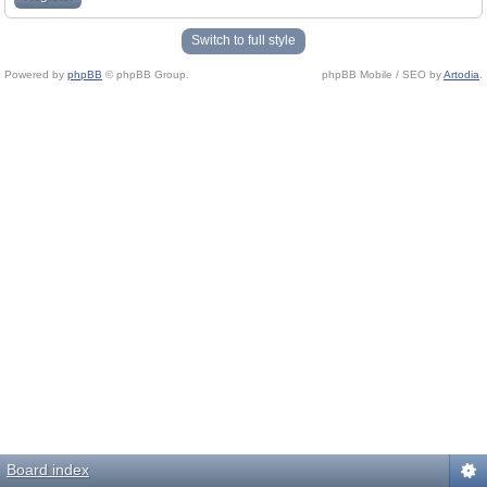
Switch to full style
Powered by
phpBB
© phpBB Group.
phpBB Mobile / SEO by
Artodia
.
Board index