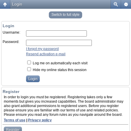
Login
Switch to full style
Login
Username:
Password:
I forgot my password
Resend activation e-mail
Log me on automatically each visit
Hide my online status this session
Register
In order to login you must be registered. Registering takes only a few
moments but gives you increased capabilities. The board administrator may
also grant additional permissions to registered users. Before you register
please ensure you are familiar with our terms of use and related policies.
Please ensure you read any forum rules as you navigate around the board.
Terms of use
|
Privacy policy
Register