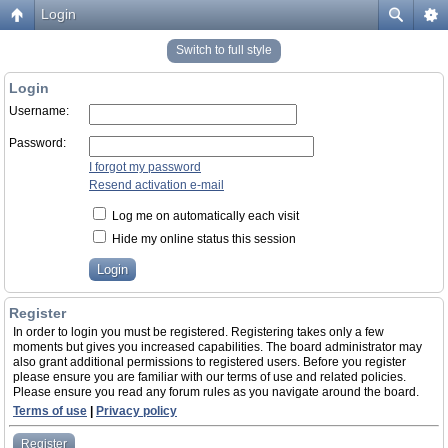
Login
Switch to full style
Login
Username:
Password:
I forgot my password
Resend activation e-mail
Log me on automatically each visit
Hide my online status this session
Register
In order to login you must be registered. Registering takes only a few
moments but gives you increased capabilities. The board administrator may
also grant additional permissions to registered users. Before you register
please ensure you are familiar with our terms of use and related policies.
Please ensure you read any forum rules as you navigate around the board.
Terms of use
|
Privacy policy
Register