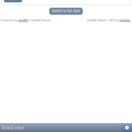
Switch to full style
Powered by
phpBB
© phpBB Group.
phpBB Mobile / SEO by
Artodia
.
Board index