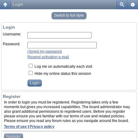
Login
Switch to full style
Login
Username:
Password:
I forgot my password
Resend activation e-mail
Log me on automatically each visit
Hide my online status this session
Register
In order to login you must be registered. Registering takes only a few
moments but gives you increased capabilities. The board administrator may
also grant additional permissions to registered users. Before you register
please ensure you are familiar with our terms of use and related policies.
Please ensure you read any forum rules as you navigate around the board.
Terms of use
|
Privacy policy
Register