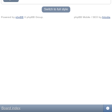
Switch to full style
Powered by
phpBB
© phpBB Group.
phpBB Mobile / SEO by
Artodia
.
Board index