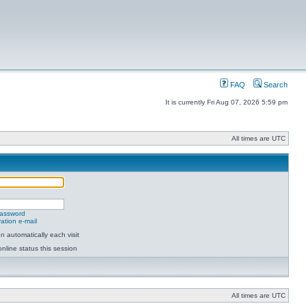
FAQ
Search
It is currently Fri Aug 07, 2026 5:59 pm
All times are UTC
password
ation e-mail
 automatically each visit
nline status this session
All times are UTC