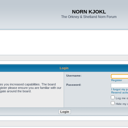
NORN KJOKL
The Orkney & Shetland Norn Forum
Login
Username:
Register
ves you increased capabilities. The board
Password:
ister please ensure you are familiar with our
I forgot my 
igate around the board.
Resend activ
Log me on
Hide my o