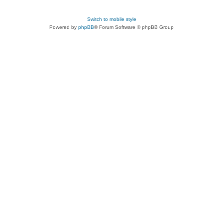
Switch to mobile style
Powered by
phpBB
® Forum Software © phpBB Group