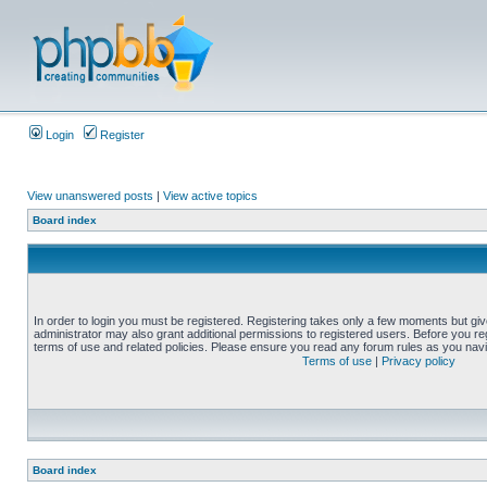
Login
Register
View unanswered posts
|
View active topics
Board index
In order to login you must be registered. Registering takes only a few moments but gi
administrator may also grant additional permissions to registered users. Before you reg
terms of use and related policies. Please ensure you read any forum rules as you nav
Terms of use
|
Privacy policy
Board index