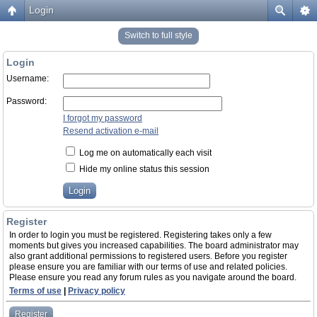
Login
Switch to full style
Login
Username:
Password:
I forgot my password
Resend activation e-mail
Log me on automatically each visit
Hide my online status this session
Register
In order to login you must be registered. Registering takes only a few
moments but gives you increased capabilities. The board administrator may
also grant additional permissions to registered users. Before you register
please ensure you are familiar with our terms of use and related policies.
Please ensure you read any forum rules as you navigate around the board.
Terms of use
|
Privacy policy
Register