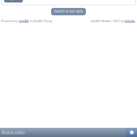
Switch to full style
Powered by
phpBB
© phpBB Group.
phpBB Mobile / SEO by
Artodia
.
Board index