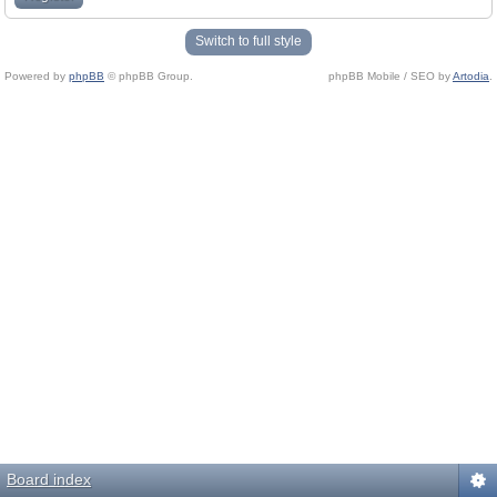
Switch to full style
Powered by
phpBB
© phpBB Group.
phpBB Mobile / SEO by
Artodia
.
Board index