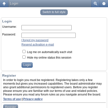
Login
Switch to full style
Login
Username:
Password:
I forgot my password
Resend activation e-mail
Log me on automatically each visit
Hide my online status this session
Register
In order to login you must be registered. Registering takes only a few
moments but gives you increased capabilities. The board administrator may
also grant additional permissions to registered users. Before you register
please ensure you are familiar with our terms of use and related policies.
Please ensure you read any forum rules as you navigate around the board.
Terms of use
|
Privacy policy
Register