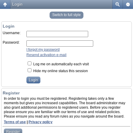
Login
Switch to full style
Login
Username:
Password:
I forgot my password
Resend activation e-mail
Log me on automatically each visit
Hide my online status this session
Register
In order to login you must be registered. Registering takes only a few
moments but gives you increased capabilities. The board administrator may
also grant additional permissions to registered users. Before you register
please ensure you are familiar with our terms of use and related policies.
Please ensure you read any forum rules as you navigate around the board.
Terms of use
|
Privacy policy
Register