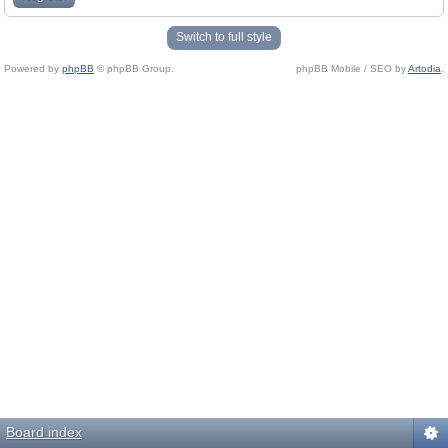
Switch to full style
Powered by
phpBB
© phpBB Group.
phpBB Mobile / SEO by
Artodia
.
Board index