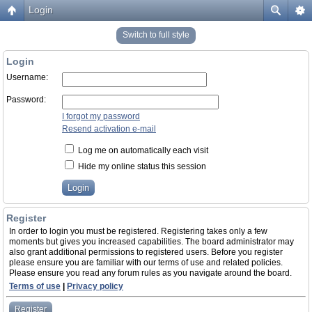
Login
Switch to full style
Login
Username:
Password:
I forgot my password
Resend activation e-mail
Log me on automatically each visit
Hide my online status this session
Register
In order to login you must be registered. Registering takes only a few
moments but gives you increased capabilities. The board administrator may
also grant additional permissions to registered users. Before you register
please ensure you are familiar with our terms of use and related policies.
Please ensure you read any forum rules as you navigate around the board.
Terms of use
|
Privacy policy
Register