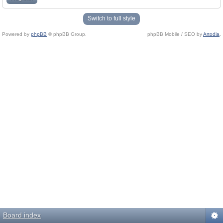
Switch to full style
Powered by
phpBB
© phpBB Group.
phpBB Mobile / SEO by
Artodia
.
Board index