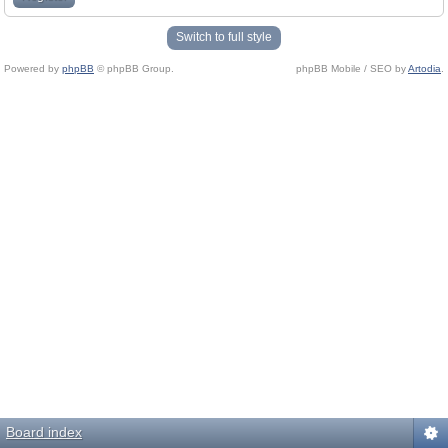
Switch to full style
Powered by
phpBB
© phpBB Group.
phpBB Mobile / SEO by
Artodia
.
Board index