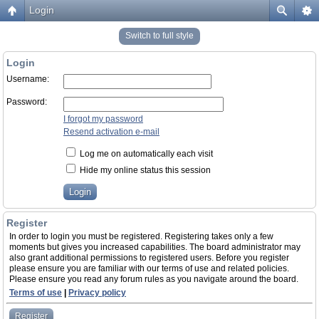
Login
Switch to full style
Login
Username:
Password:
I forgot my password
Resend activation e-mail
Log me on automatically each visit
Hide my online status this session
Register
In order to login you must be registered. Registering takes only a few
moments but gives you increased capabilities. The board administrator may
also grant additional permissions to registered users. Before you register
please ensure you are familiar with our terms of use and related policies.
Please ensure you read any forum rules as you navigate around the board.
Terms of use
|
Privacy policy
Register