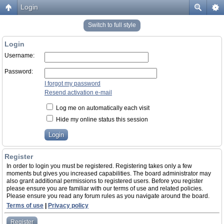
Login
Switch to full style
Login
Username:
Password:
I forgot my password
Resend activation e-mail
Log me on automatically each visit
Hide my online status this session
Register
In order to login you must be registered. Registering takes only a few
moments but gives you increased capabilities. The board administrator may
also grant additional permissions to registered users. Before you register
please ensure you are familiar with our terms of use and related policies.
Please ensure you read any forum rules as you navigate around the board.
Terms of use
|
Privacy policy
Register