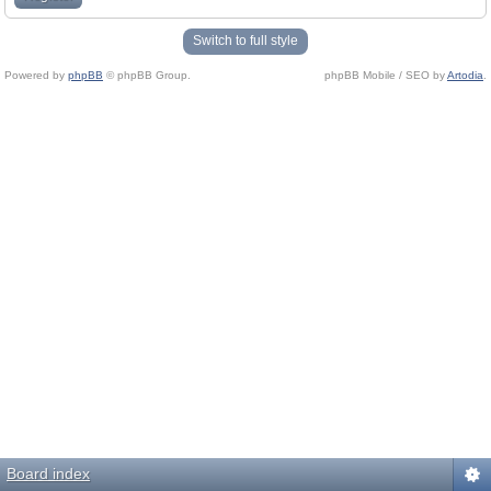
Switch to full style
Powered by
phpBB
© phpBB Group.
phpBB Mobile / SEO by
Artodia
.
Board index