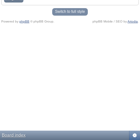
Switch to full style
Powered by
phpBB
© phpBB Group.
phpBB Mobile / SEO by
Artodia
.
Board index