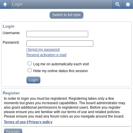
Login
Switch to full style
Login
Username:
Password:
I forgot my password
Resend activation e-mail
Log me on automatically each visit
Hide my online status this session
Register
In order to login you must be registered. Registering takes only a few
moments but gives you increased capabilities. The board administrator may
also grant additional permissions to registered users. Before you register
please ensure you are familiar with our terms of use and related policies.
Please ensure you read any forum rules as you navigate around the board.
Terms of use
|
Privacy policy
Register