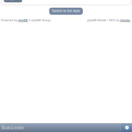
Switch to full style
Powered by
phpBB
© phpBB Group.
phpBB Mobile / SEO by
Artodia
.
Board index