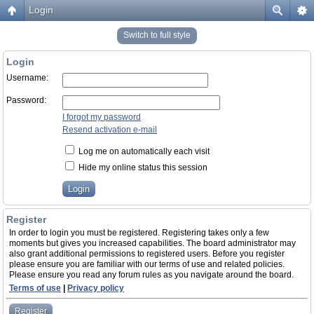
Login
Switch to full style
Login
Username:
Password:
I forgot my password
Resend activation e-mail
Log me on automatically each visit
Hide my online status this session
Register
In order to login you must be registered. Registering takes only a few
moments but gives you increased capabilities. The board administrator may
also grant additional permissions to registered users. Before you register
please ensure you are familiar with our terms of use and related policies.
Please ensure you read any forum rules as you navigate around the board.
Terms of use
|
Privacy policy
Register