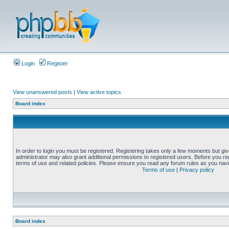
Login
Register
View unanswered posts
|
View active topics
Board index
In order to login you must be registered. Registering takes only a few moments but gi
administrator may also grant additional permissions to registered users. Before you reg
terms of use and related policies. Please ensure you read any forum rules as you nav
Terms of use
|
Privacy policy
Board index