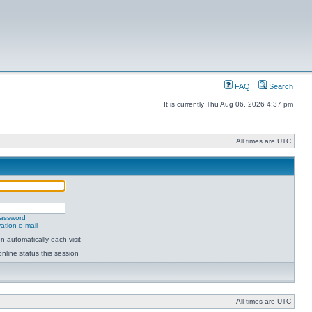
FAQ
Search
It is currently Thu Aug 06, 2026 4:37 pm
All times are UTC
password
ation e-mail
 automatically each visit
nline status this session
All times are UTC