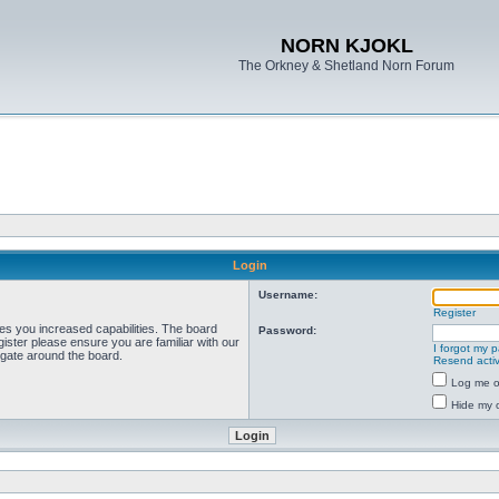
NORN KJOKL
The Orkney & Shetland Norn Forum
Login
Username:
Register
ves you increased capabilities. The board
Password:
ister please ensure you are familiar with our
I forgot my 
igate around the board.
Resend activ
Log me on
Hide my o