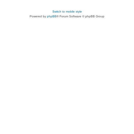
Switch to mobile style
Powered by
phpBB
® Forum Software © phpBB Group