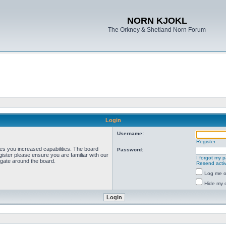
NORN KJOKL
The Orkney & Shetland Norn Forum
Login
Username:
Register
ves you increased capabilities. The board
Password:
ister please ensure you are familiar with our
I forgot my 
igate around the board.
Resend activ
Log me on
Hide my o