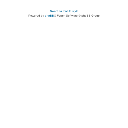
Switch to mobile style
Powered by
phpBB
® Forum Software © phpBB Group