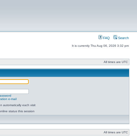
FAQ
Search
It is currently Thu Aug 06, 2026 3:32 pm
All times are UTC
password
ation e-mail
 automatically each visit
nline status this session
All times are UTC