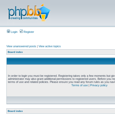
Login
Register
View unanswered posts
|
View active topics
Board index
In order to login you must be registered. Registering takes only a few moments but gi
administrator may also grant additional permissions to registered users. Before you reg
terms of use and related policies. Please ensure you read any forum rules as you nav
Terms of use
|
Privacy policy
Board index