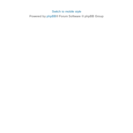
Switch to mobile style
Powered by
phpBB
® Forum Software © phpBB Group