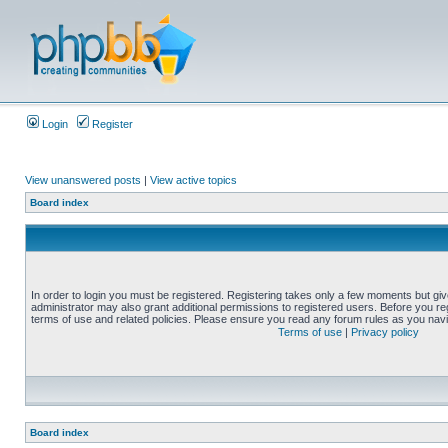
Login
Register
View unanswered posts
|
View active topics
Board index
In order to login you must be registered. Registering takes only a few moments but gi
administrator may also grant additional permissions to registered users. Before you reg
terms of use and related policies. Please ensure you read any forum rules as you nav
Terms of use
|
Privacy policy
Board index