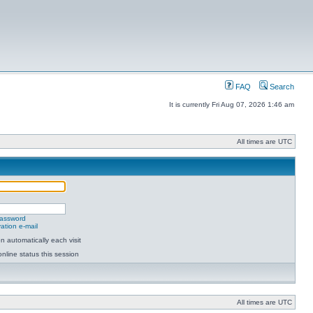
FAQ
Search
It is currently Fri Aug 07, 2026 1:46 am
All times are UTC
password
ation e-mail
 automatically each visit
nline status this session
All times are UTC