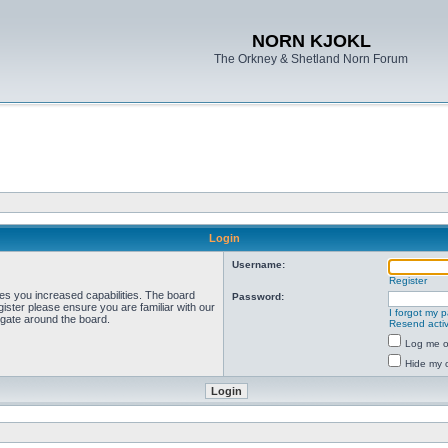
NORN KJOKL
The Orkney & Shetland Norn Forum
Login
Username:
Register
ves you increased capabilities. The board
Password:
ister please ensure you are familiar with our
I forgot my 
igate around the board.
Resend activ
Log me on
Hide my o