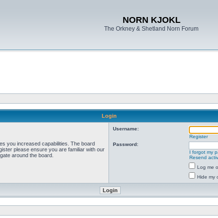
NORN KJOKL
The Orkney & Shetland Norn Forum
Login
Username:
Register
ves you increased capabilities. The board
Password:
ister please ensure you are familiar with our
I forgot my 
igate around the board.
Resend activ
Log me on
Hide my o