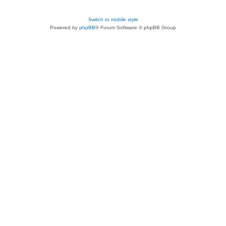
Switch to mobile style
Powered by
phpBB
® Forum Software © phpBB Group