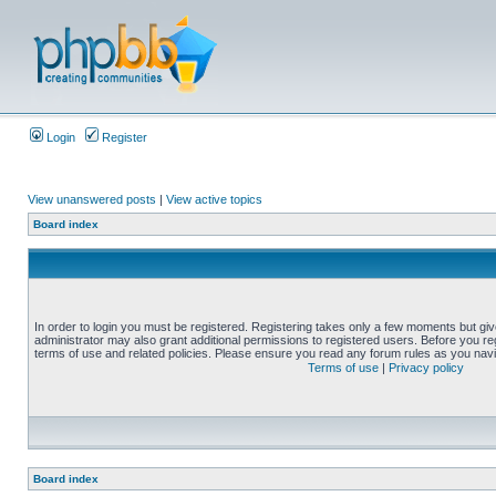
Login
Register
View unanswered posts
|
View active topics
Board index
In order to login you must be registered. Registering takes only a few moments but gi
administrator may also grant additional permissions to registered users. Before you reg
terms of use and related policies. Please ensure you read any forum rules as you nav
Terms of use
|
Privacy policy
Board index