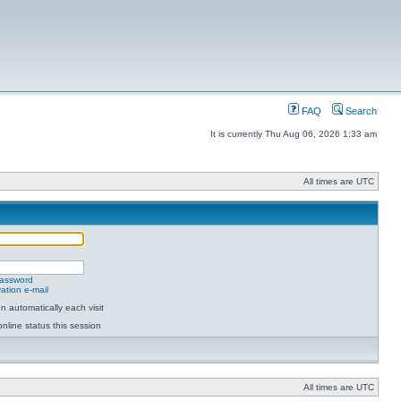
FAQ
Search
It is currently Thu Aug 06, 2026 1:33 am
All times are UTC
password
ation e-mail
 automatically each visit
nline status this session
All times are UTC