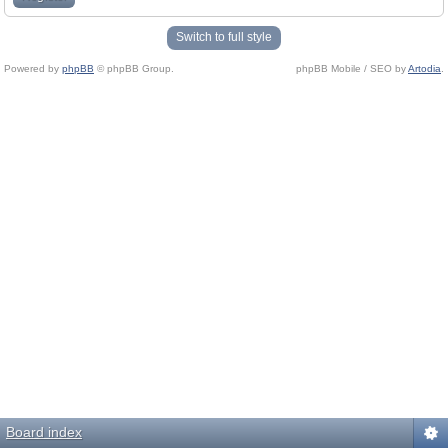
Switch to full style
Powered by
phpBB
© phpBB Group.
phpBB Mobile / SEO by
Artodia
.
Board index