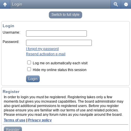
Login
Switch to full style
Login
Username:
Password:
I forgot my password
Resend activation e-mail
Log me on automatically each visit
Hide my online status this session
Register
In order to login you must be registered. Registering takes only a few
moments but gives you increased capabilities. The board administrator may
also grant additional permissions to registered users. Before you register
please ensure you are familiar with our terms of use and related policies.
Please ensure you read any forum rules as you navigate around the board.
Terms of use
|
Privacy policy
Register