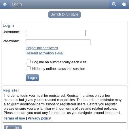
Login
Switch to full style
Login
Username:
Password:
I forgot my password
Resend activation e-mail
Log me on automatically each visit
Hide my online status this session
Register
In order to login you must be registered. Registering takes only a few
moments but gives you increased capabilities. The board administrator may
also grant additional permissions to registered users. Before you register
please ensure you are familiar with our terms of use and related policies.
Please ensure you read any forum rules as you navigate around the board.
Terms of use
|
Privacy policy
Register