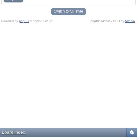
Switch to full style
Powered by
phpBB
© phpBB Group.
phpBB Mobile / SEO by
Artodia
.
Board index