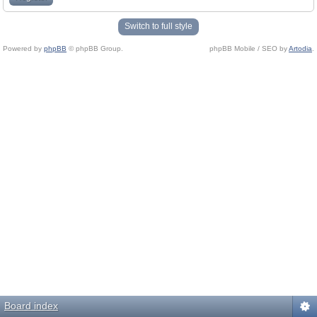
Switch to full style
Powered by
phpBB
© phpBB Group.
phpBB Mobile / SEO by
Artodia
.
Board index