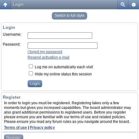
Login
Switch to full style
Login
Username:
Password:
I forgot my password
Resend activation e-mail
Log me on automatically each visit
Hide my online status this session
Register
In order to login you must be registered. Registering takes only a few
moments but gives you increased capabilities. The board administrator may
also grant additional permissions to registered users. Before you register
please ensure you are familiar with our terms of use and related policies.
Please ensure you read any forum rules as you navigate around the board.
Terms of use
|
Privacy policy
Register