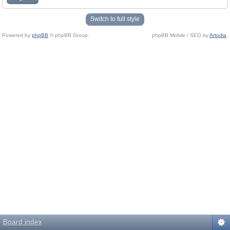
Switch to full style
Powered by
phpBB
© phpBB Group.
phpBB Mobile / SEO by
Artodia
.
Board index