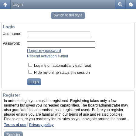
Login
Switch to full style
Login
Username:
Password:
I forgot my password
Resend activation e-mail
Log me on automatically each visit
Hide my online status this session
Register
In order to login you must be registered. Registering takes only a few
moments but gives you increased capabilities. The board administrator may
also grant additional permissions to registered users. Before you register
please ensure you are familiar with our terms of use and related policies.
Please ensure you read any forum rules as you navigate around the board.
Terms of use
|
Privacy policy
Register