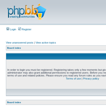
Login
Register
View unanswered posts
|
View active topics
Board index
In order to login you must be registered. Registering takes only a few moments but gi
administrator may also grant additional permissions to registered users. Before you reg
terms of use and related policies. Please ensure you read any forum rules as you nav
Terms of use
|
Privacy policy
Board index