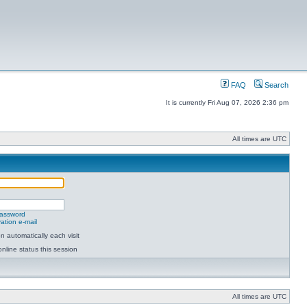
FAQ
Search
It is currently Fri Aug 07, 2026 2:36 pm
All times are UTC
password
ation e-mail
 automatically each visit
nline status this session
All times are UTC