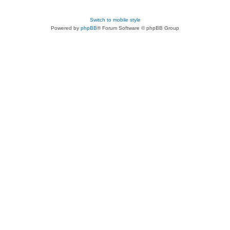
Switch to mobile style
Powered by
phpBB
® Forum Software © phpBB Group