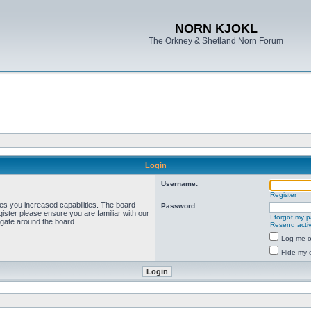
NORN KJOKL
The Orkney & Shetland Norn Forum
Login
Username:
Register
ves you increased capabilities. The board
Password:
ister please ensure you are familiar with our
I forgot my 
igate around the board.
Resend activ
Log me on
Hide my o