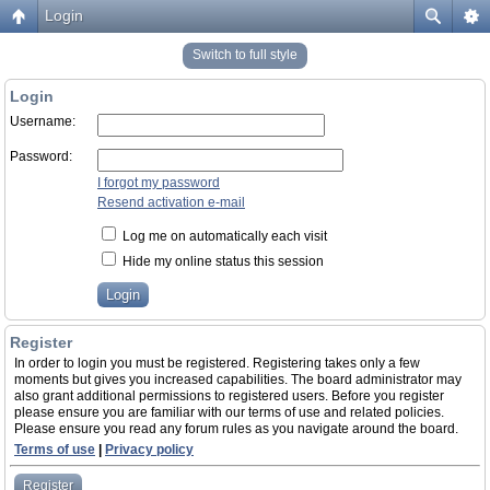
Login
Switch to full style
Login
Username:
Password:
I forgot my password
Resend activation e-mail
Log me on automatically each visit
Hide my online status this session
Register
In order to login you must be registered. Registering takes only a few
moments but gives you increased capabilities. The board administrator may
also grant additional permissions to registered users. Before you register
please ensure you are familiar with our terms of use and related policies.
Please ensure you read any forum rules as you navigate around the board.
Terms of use
|
Privacy policy
Register