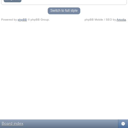
Switch to full style
Powered by
phpBB
© phpBB Group.
phpBB Mobile / SEO by
Artodia
.
Board index