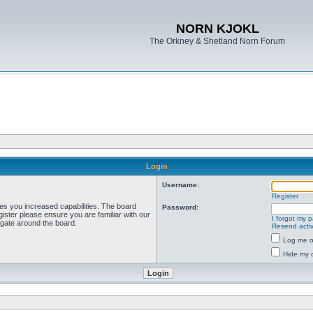
NORN KJOKL
The Orkney & Shetland Norn Forum
Login
Username:
Register
ves you increased capabilities. The board
Password:
ister please ensure you are familiar with our
I forgot my 
igate around the board.
Resend activ
Log me on
Hide my o