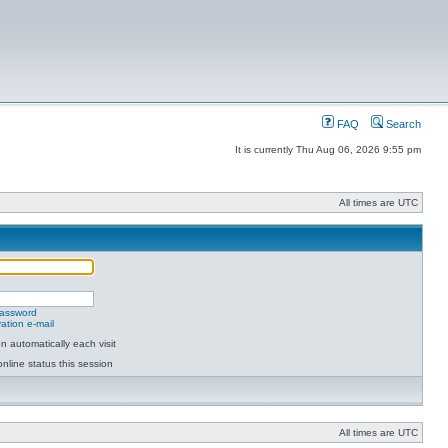
FAQ
Search
It is currently Thu Aug 06, 2026 9:55 pm
All times are UTC
password
ation e-mail
 automatically each visit
nline status this session
All times are UTC