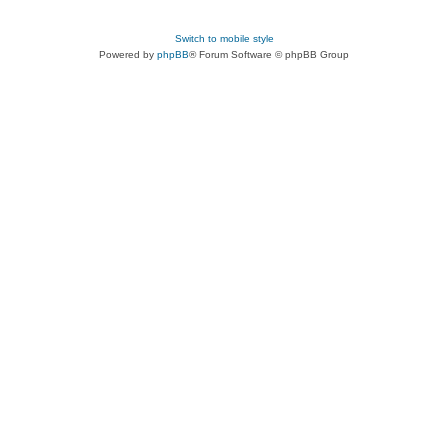
Switch to mobile style
Powered by
phpBB
® Forum Software © phpBB Group