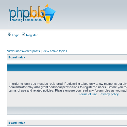
Login
Register
View unanswered posts
|
View active topics
Board index
In order to login you must be registered. Registering takes only a few moments but gi
administrator may also grant additional permissions to registered users. Before you reg
terms of use and related policies. Please ensure you read any forum rules as you nav
Terms of use
|
Privacy policy
Board index