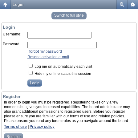
Login
Switch to full style
Login
Username:
Password:
I forgot my password
Resend activation e-mail
Log me on automatically each visit
Hide my online status this session
Register
In order to login you must be registered. Registering takes only a few
moments but gives you increased capabilities. The board administrator may
also grant additional permissions to registered users. Before you register
please ensure you are familiar with our terms of use and related policies.
Please ensure you read any forum rules as you navigate around the board.
Terms of use
|
Privacy policy
Register