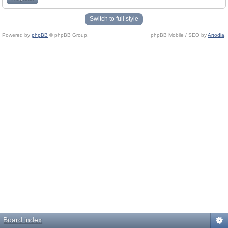
Switch to full style
Powered by
phpBB
© phpBB Group.
phpBB Mobile / SEO by
Artodia
.
Board index