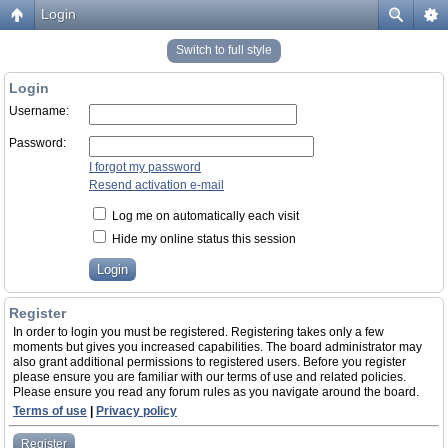
Login
Switch to full style
Login
Username:
Password:
I forgot my password
Resend activation e-mail
Log me on automatically each visit
Hide my online status this session
Register
In order to login you must be registered. Registering takes only a few
moments but gives you increased capabilities. The board administrator may
also grant additional permissions to registered users. Before you register
please ensure you are familiar with our terms of use and related policies.
Please ensure you read any forum rules as you navigate around the board.
Terms of use
|
Privacy policy
Register