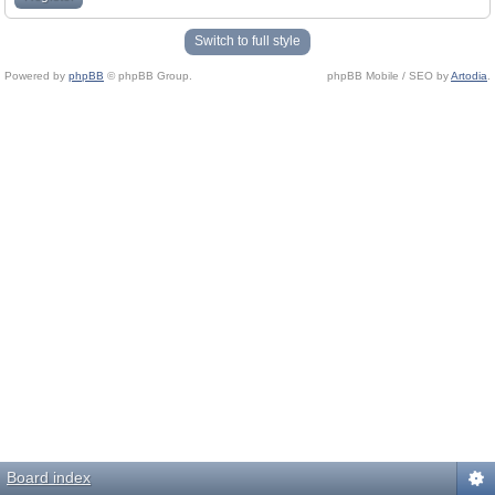
Switch to full style
Powered by
phpBB
© phpBB Group.
phpBB Mobile / SEO by
Artodia
.
Board index