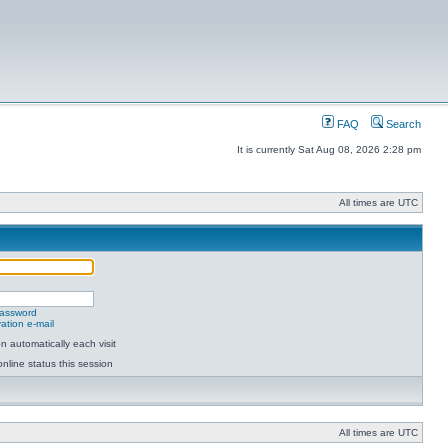
FAQ
Search
It is currently Sat Aug 08, 2026 2:28 pm
All times are UTC
password
ation e-mail
 automatically each visit
nline status this session
All times are UTC