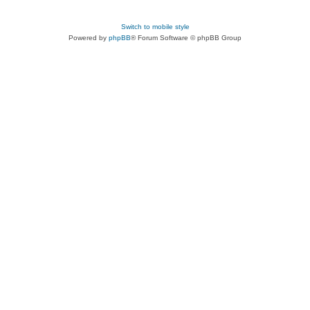
Switch to mobile style
Powered by
phpBB
® Forum Software © phpBB Group