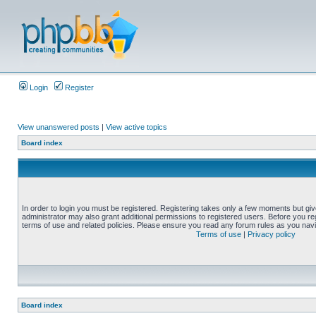
Login
Register
View unanswered posts
|
View active topics
Board index
In order to login you must be registered. Registering takes only a few moments but gi
administrator may also grant additional permissions to registered users. Before you reg
terms of use and related policies. Please ensure you read any forum rules as you nav
Terms of use
|
Privacy policy
Board index