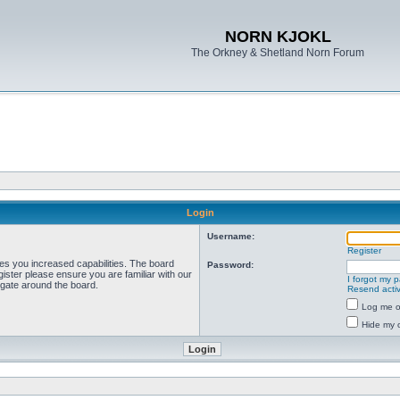
NORN KJOKL
The Orkney & Shetland Norn Forum
Login
Username:
Register
ves you increased capabilities. The board
Password:
ister please ensure you are familiar with our
I forgot my 
igate around the board.
Resend activ
Log me on
Hide my o