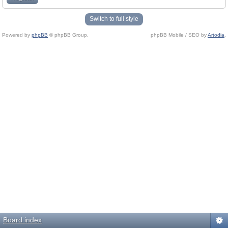
Switch to full style
Powered by
phpBB
© phpBB Group.
phpBB Mobile / SEO by
Artodia
.
Board index