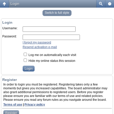
Login
Switch to full style
Login
Username:
Password:
I forgot my password
Resend activation e-mail
Log me on automatically each visit
Hide my online status this session
Register
In order to login you must be registered. Registering takes only a few
moments but gives you increased capabilities. The board administrator may
also grant additional permissions to registered users. Before you register
please ensure you are familiar with our terms of use and related policies.
Please ensure you read any forum rules as you navigate around the board.
Terms of use
|
Privacy policy
Register