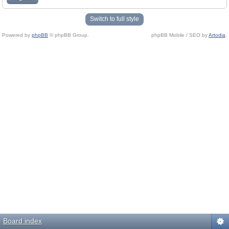
Switch to full style
Powered by
phpBB
© phpBB Group.
phpBB Mobile / SEO by
Artodia
.
Board index