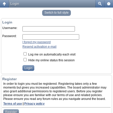
Login
Switch to full style
Login
Username:
Password:
I forgot my password
Resend activation e-mail
Log me on automatically each visit
Hide my online status this session
Register
In order to login you must be registered. Registering takes only a few
moments but gives you increased capabilities. The board administrator may
also grant additional permissions to registered users. Before you register
please ensure you are familiar with our terms of use and related policies.
Please ensure you read any forum rules as you navigate around the board.
Terms of use
|
Privacy policy
Register