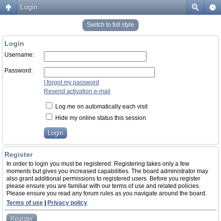
Login
Switch to full style
Login
Username:
Password:
I forgot my password
Resend activation e-mail
Log me on automatically each visit
Hide my online status this session
Register
In order to login you must be registered. Registering takes only a few
moments but gives you increased capabilities. The board administrator may
also grant additional permissions to registered users. Before you register
please ensure you are familiar with our terms of use and related policies.
Please ensure you read any forum rules as you navigate around the board.
Terms of use
|
Privacy policy
Register