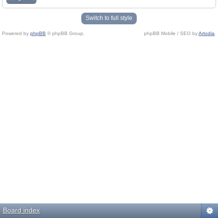
Switch to full style
Powered by
phpBB
© phpBB Group.
phpBB Mobile / SEO by
Artodia
.
Board index