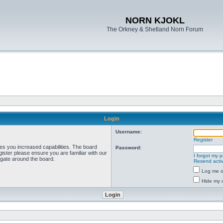
NORN KJOKL
The Orkney & Shetland Norn Forum
Login
Username:
Register
ves you increased capabilities. The board
Password:
ister please ensure you are familiar with our
I forgot my 
igate around the board.
Resend activ
Log me on
Hide my o