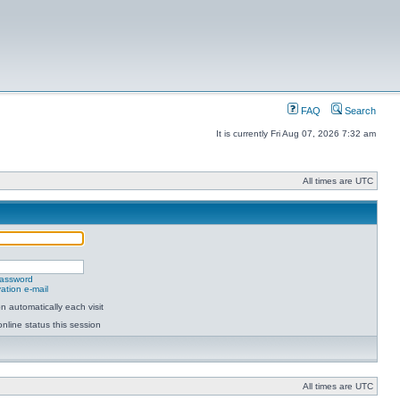
FAQ
Search
It is currently Fri Aug 07, 2026 7:32 am
All times are UTC
password
ation e-mail
 automatically each visit
nline status this session
All times are UTC