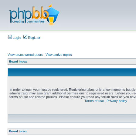
Login
Register
View unanswered posts
|
View active topics
Board index
In order to login you must be registered. Registering takes only a few moments but gi
administrator may also grant additional permissions to registered users. Before you reg
terms of use and related policies. Please ensure you read any forum rules as you nav
Terms of use
|
Privacy policy
Board index