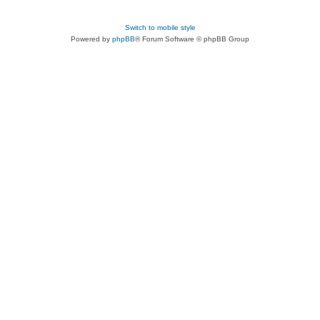
Switch to mobile style
Powered by
phpBB
® Forum Software © phpBB Group