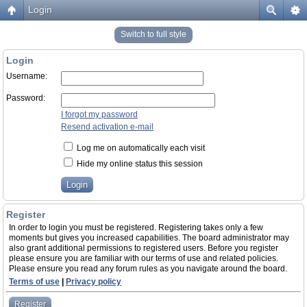
Login
Switch to full style
Login
Username:
Password:
I forgot my password
Resend activation e-mail
Log me on automatically each visit
Hide my online status this session
Register
In order to login you must be registered. Registering takes only a few
moments but gives you increased capabilities. The board administrator may
also grant additional permissions to registered users. Before you register
please ensure you are familiar with our terms of use and related policies.
Please ensure you read any forum rules as you navigate around the board.
Terms of use
|
Privacy policy
Register