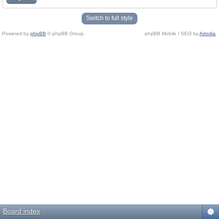
Switch to full style
Powered by
phpBB
© phpBB Group.
phpBB Mobile / SEO by
Artodia
.
Board index