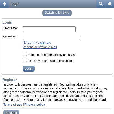
Login
Switch to full style
Login
Username:
Password:
I forgot my password
Resend activation e-mail
Log me on automatically each visit
Hide my online status this session
Register
In order to login you must be registered. Registering takes only a few
moments but gives you increased capabilities. The board administrator may
also grant additional permissions to registered users. Before you register
please ensure you are familiar with our terms of use and related policies.
Please ensure you read any forum rules as you navigate around the board.
Terms of use
|
Privacy policy
Register