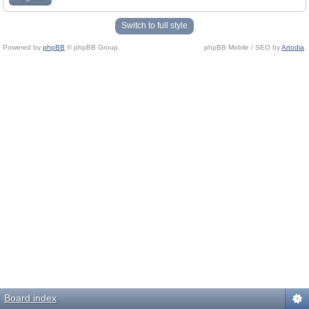
Switch to full style
Powered by
phpBB
© phpBB Group.
phpBB Mobile / SEO by
Artodia
.
Board index