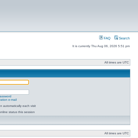
FAQ
Search
It is currently Thu Aug 06, 2026 5:51 pm
All times are UTC
password
ation e-mail
 automatically each visit
nline status this session
All times are UTC