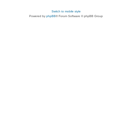
Switch to mobile style
Powered by
phpBB
® Forum Software © phpBB Group