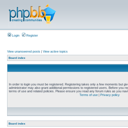
Login
Register
View unanswered posts
|
View active topics
Board index
In order to login you must be registered. Registering takes only a few moments but gi
administrator may also grant additional permissions to registered users. Before you reg
terms of use and related policies. Please ensure you read any forum rules as you nav
Terms of use
|
Privacy policy
Board index