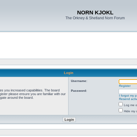
NORN KJOKL
The Orkney & Shetland Norn Forum
Login
Username:
Register
ves you increased capabilities. The board
Password:
ister please ensure you are familiar with our
I forgot my 
igate around the board.
Resend activ
Log me on
Hide my o