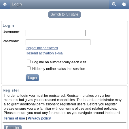
Login
Switch to full style
Login
Username:
Password:
I forgot my password
Resend activation e-mail
Log me on automatically each visit
Hide my online status this session
Register
In order to login you must be registered. Registering takes only a few
moments but gives you increased capabilities. The board administrator may
also grant additional permissions to registered users. Before you register
please ensure you are familiar with our terms of use and related policies.
Please ensure you read any forum rules as you navigate around the board.
Terms of use
|
Privacy policy
Register