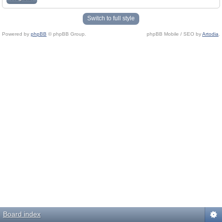
Switch to full style
Powered by
phpBB
© phpBB Group.
phpBB Mobile / SEO by
Artodia
.
Board index