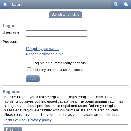
Login
Switch to full style
Login
Username:
Password:
I forgot my password
Resend activation e-mail
Log me on automatically each visit
Hide my online status this session
Register
In order to login you must be registered. Registering takes only a few
moments but gives you increased capabilities. The board administrator may
also grant additional permissions to registered users. Before you register
please ensure you are familiar with our terms of use and related policies.
Please ensure you read any forum rules as you navigate around the board.
Terms of use
|
Privacy policy
Register