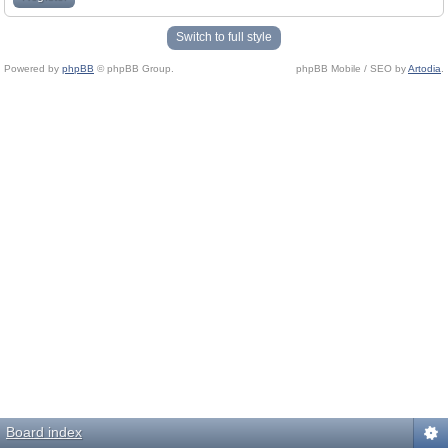
Switch to full style
Powered by
phpBB
© phpBB Group.
phpBB Mobile / SEO by
Artodia
.
Board index