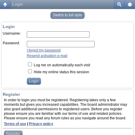
Login
Switch to full style
Login
Username:
Password:
I forgot my password
Resend activation e-mail
Log me on automatically each visit
Hide my online status this session
Register
In order to login you must be registered. Registering takes only a few
moments but gives you increased capabilities. The board administrator may
also grant additional permissions to registered users. Before you register
please ensure you are familiar with our terms of use and related policies.
Please ensure you read any forum rules as you navigate around the board.
Terms of use
|
Privacy policy
Register