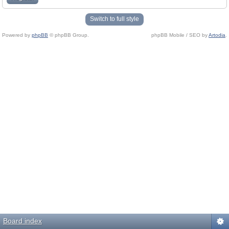
Switch to full style
Powered by
phpBB
© phpBB Group.
phpBB Mobile / SEO by
Artodia
.
Board index