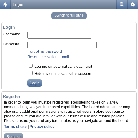
Login
Switch to full style
Login
Username:
Password:
I forgot my password
Resend activation e-mail
Log me on automatically each visit
Hide my online status this session
Register
In order to login you must be registered. Registering takes only a few
moments but gives you increased capabilities. The board administrator may
also grant additional permissions to registered users. Before you register
please ensure you are familiar with our terms of use and related policies.
Please ensure you read any forum rules as you navigate around the board.
Terms of use
|
Privacy policy
Register