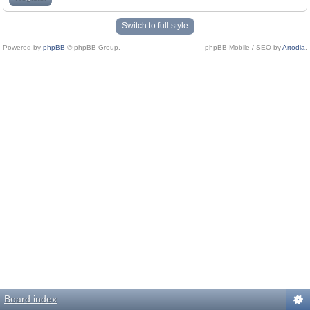
Switch to full style
Powered by
phpBB
© phpBB Group.
phpBB Mobile / SEO by
Artodia
.
Board index