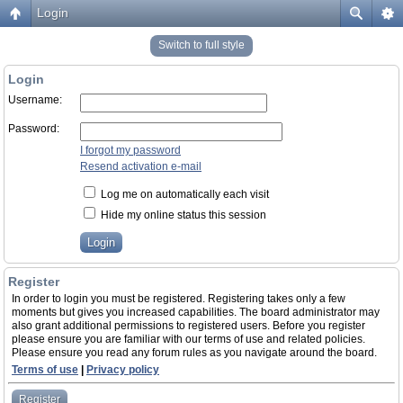
Login
Switch to full style
Login
Username:
Password:
I forgot my password
Resend activation e-mail
Log me on automatically each visit
Hide my online status this session
Register
In order to login you must be registered. Registering takes only a few
moments but gives you increased capabilities. The board administrator may
also grant additional permissions to registered users. Before you register
please ensure you are familiar with our terms of use and related policies.
Please ensure you read any forum rules as you navigate around the board.
Terms of use
|
Privacy policy
Register