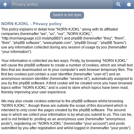
Privacy policy
Switch to full style
NORN KJOKL - Privacy policy
This policy explains in detail how “NORN KJOKL” along with its affiliated
companies (hereinafter “we”, “us”, “our”, “NORN KJOKL”,
“http://nornlanguage.x10.mx/phpBB3”) and phpBB (hereinafter “they”, “them”,
“their”, “phpBB software”, “www.phpbb.com”, “phpBB Group”, “phpBB Teams”)
use any information collected during any session of usage by you (hereinafter
“your information”).
Your information is collected via two ways. Firstly, by browsing “NORN KJOKL”
will cause the phpBB software to create a number of cookies, which are small text
files that are downloaded on to your computer’s web browser temporary files. The
first two cookies just contain a user identifier (hereinafter “user-id”) and an
anonymous session identifier (hereinafter “session-id”), automatically assigned to
you by the phpBB software. A third cookie will be created once you have browsed
topics within “NORN KJOKL” and is used to store which topics have been read,
thereby improving your user experience.
We may also create cookies external to the phpBB software whilst browsing
“NORN KJOKL”, though these are outside the scope of this document which is
intended to only cover the pages created by the phpBB software. The second
way in which we collect your information is by what you submit to us. This can be,
and is not limited to: posting as an anonymous user (hereinafter “anonymous
posts”), registering on “NORN KJOKL” (hereinafter “your account”) and posts
submitted by you after registration and whilst logged in (hereinafter “your posts”).