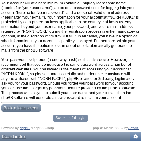
Your account will at a bare minimum contain a uniquely identifiable name
(hereinafter “your user name”), a personal password used for logging into your
account (hereinafter “your password”) and a personal, valid e-mail address
(hereinafter “your e-mail”). Your information for your account at “NORN KJOKL” is
protected by data-protection laws applicable in the country that hosts us. Any
information beyond your user name, your password, and your e-mail address
required by “NORN KJOKL” during the registration process is either mandatory or
optional, at the discretion of “NORN KJOKL”. In all cases, you have the option of
what information in your account is publicly displayed. Furthermore, within your
account, you have the option to opt-in or opt-out of automatically generated e-
mails from the phpBB software.
Your password is ciphered (a one-way hash) so that it is secure. However, it is
recommended that you do not reuse the same password across a number of
different websites. Your password is the means of accessing your account at
“NORN KJOKL”, so please guard it carefully and under no circumstance will
anyone affiliated with “NORN KJOKL”, phpBB or another 3rd party, legitimately
ask you for your password. Should you forget your password for your account,
you can use the “I forgot my password” feature provided by the phpBB software.
This process will ask you to submit your user name and your e-mail, then the
phpBB software will generate a new password to reclaim your account.
Back to login screen
Switch to full style
Powered by
phpBB
© phpBB Group.
phpBB Mobile / SEO by
Artodia
.
Board index