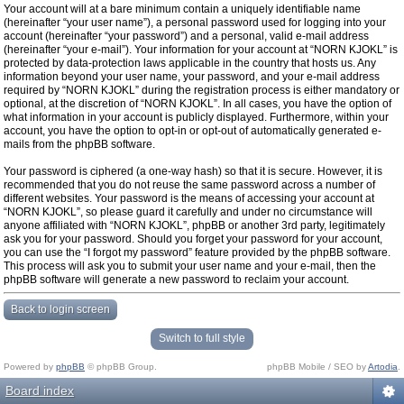
Your account will at a bare minimum contain a uniquely identifiable name
(hereinafter “your user name”), a personal password used for logging into your
account (hereinafter “your password”) and a personal, valid e-mail address
(hereinafter “your e-mail”). Your information for your account at “NORN KJOKL” is
protected by data-protection laws applicable in the country that hosts us. Any
information beyond your user name, your password, and your e-mail address
required by “NORN KJOKL” during the registration process is either mandatory or
optional, at the discretion of “NORN KJOKL”. In all cases, you have the option of
what information in your account is publicly displayed. Furthermore, within your
account, you have the option to opt-in or opt-out of automatically generated e-
mails from the phpBB software.
Your password is ciphered (a one-way hash) so that it is secure. However, it is
recommended that you do not reuse the same password across a number of
different websites. Your password is the means of accessing your account at
“NORN KJOKL”, so please guard it carefully and under no circumstance will
anyone affiliated with “NORN KJOKL”, phpBB or another 3rd party, legitimately
ask you for your password. Should you forget your password for your account,
you can use the “I forgot my password” feature provided by the phpBB software.
This process will ask you to submit your user name and your e-mail, then the
phpBB software will generate a new password to reclaim your account.
Back to login screen
Switch to full style
Powered by
phpBB
© phpBB Group.
phpBB Mobile / SEO by
Artodia
.
Board index