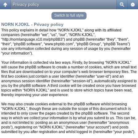
Privacy policy
Switch to full style
NORN KJOKL - Privacy policy
This policy explains in detail how “NORN KJOKL” along with its affiliated
companies (hereinafter “we”, “us”, “our”, “NORN KJOKL”,
“http://nornlanguage.x10.mx/phpBB3”) and phpBB (hereinafter “they”, “them”,
“their”, “phpBB software”, “www.phpbb.com”, “phpBB Group”, “phpBB Teams”)
use any information collected during any session of usage by you (hereinafter
“your information”).
Your information is collected via two ways. Firstly, by browsing “NORN KJOKL”
will cause the phpBB software to create a number of cookies, which are small text
files that are downloaded on to your computer’s web browser temporary files. The
first two cookies just contain a user identifier (hereinafter “user-id”) and an
anonymous session identifier (hereinafter “session-id”), automatically assigned to
you by the phpBB software. A third cookie will be created once you have browsed
topics within “NORN KJOKL” and is used to store which topics have been read,
thereby improving your user experience.
We may also create cookies external to the phpBB software whilst browsing
“NORN KJOKL”, though these are outside the scope of this document which is
intended to only cover the pages created by the phpBB software. The second
way in which we collect your information is by what you submit to us. This can be,
and is not limited to: posting as an anonymous user (hereinafter “anonymous
posts”), registering on “NORN KJOKL” (hereinafter “your account”) and posts
submitted by you after registration and whilst logged in (hereinafter “your posts”).