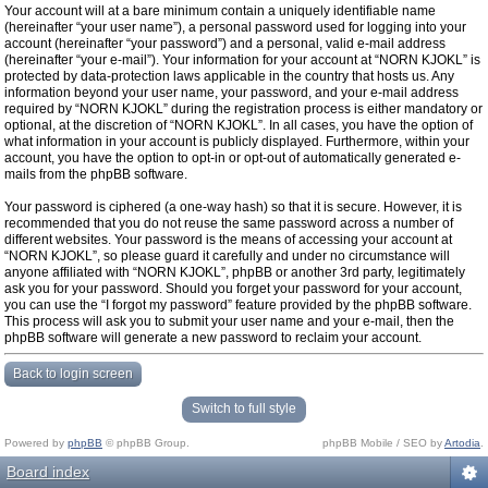
Your account will at a bare minimum contain a uniquely identifiable name
(hereinafter “your user name”), a personal password used for logging into your
account (hereinafter “your password”) and a personal, valid e-mail address
(hereinafter “your e-mail”). Your information for your account at “NORN KJOKL” is
protected by data-protection laws applicable in the country that hosts us. Any
information beyond your user name, your password, and your e-mail address
required by “NORN KJOKL” during the registration process is either mandatory or
optional, at the discretion of “NORN KJOKL”. In all cases, you have the option of
what information in your account is publicly displayed. Furthermore, within your
account, you have the option to opt-in or opt-out of automatically generated e-
mails from the phpBB software.
Your password is ciphered (a one-way hash) so that it is secure. However, it is
recommended that you do not reuse the same password across a number of
different websites. Your password is the means of accessing your account at
“NORN KJOKL”, so please guard it carefully and under no circumstance will
anyone affiliated with “NORN KJOKL”, phpBB or another 3rd party, legitimately
ask you for your password. Should you forget your password for your account,
you can use the “I forgot my password” feature provided by the phpBB software.
This process will ask you to submit your user name and your e-mail, then the
phpBB software will generate a new password to reclaim your account.
Back to login screen
Switch to full style
Powered by
phpBB
© phpBB Group.
phpBB Mobile / SEO by
Artodia
.
Board index