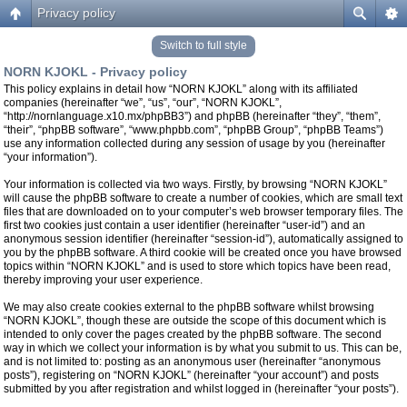
Privacy policy
Switch to full style
NORN KJOKL - Privacy policy
This policy explains in detail how “NORN KJOKL” along with its affiliated
companies (hereinafter “we”, “us”, “our”, “NORN KJOKL”,
“http://nornlanguage.x10.mx/phpBB3”) and phpBB (hereinafter “they”, “them”,
“their”, “phpBB software”, “www.phpbb.com”, “phpBB Group”, “phpBB Teams”)
use any information collected during any session of usage by you (hereinafter
“your information”).
Your information is collected via two ways. Firstly, by browsing “NORN KJOKL”
will cause the phpBB software to create a number of cookies, which are small text
files that are downloaded on to your computer’s web browser temporary files. The
first two cookies just contain a user identifier (hereinafter “user-id”) and an
anonymous session identifier (hereinafter “session-id”), automatically assigned to
you by the phpBB software. A third cookie will be created once you have browsed
topics within “NORN KJOKL” and is used to store which topics have been read,
thereby improving your user experience.
We may also create cookies external to the phpBB software whilst browsing
“NORN KJOKL”, though these are outside the scope of this document which is
intended to only cover the pages created by the phpBB software. The second
way in which we collect your information is by what you submit to us. This can be,
and is not limited to: posting as an anonymous user (hereinafter “anonymous
posts”), registering on “NORN KJOKL” (hereinafter “your account”) and posts
submitted by you after registration and whilst logged in (hereinafter “your posts”).