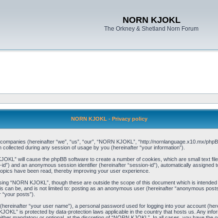
NORN KJOKL
The Orkney & Shetland Norn Forum
NORN KJOKL - Privacy policy
ed companies (hereinafter “we”, “us”, “our”, “NORN KJOKL”, “http://nornlanguage.x10.mx/phpBB
llected during any session of usage by you (hereinafter “your information”).
 KJOKL” will cause the phpBB software to create a number of cookies, which are small text f
user-id”) and an anonymous session identifier (hereinafter “session-id”), automatically assigned
opics have been read, thereby improving your user experience.
sing “NORN KJOKL”, though these are outside the scope of this document which is intended
his can be, and is not limited to: posting as an anonymous user (hereinafter “anonymous pos
r “your posts”).
 (hereinafter “your user name”), a personal password used for logging into your account (her
 KJOKL” is protected by data-protection laws applicable in the country that hosts us. Any i
her mandatory or optional, at the discretion of “NORN KJOKL”. In all cases, you have the opti