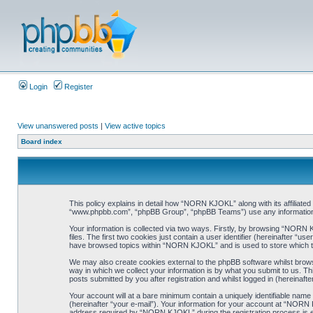
Login
Register
View unanswered posts
|
View active topics
Board index
This policy explains in detail how “NORN KJOKL” along with its affiliat
“www.phpbb.com”, “phpBB Group”, “phpBB Teams”) use any information co
Your information is collected via two ways. Firstly, by browsing “NORN
files. The first two cookies just contain a user identifier (hereinafter “
have browsed topics within “NORN KJOKL” and is used to store which t
We may also create cookies external to the phpBB software whilst brow
way in which we collect your information is by what you submit to us. T
posts submitted by you after registration and whilst logged in (hereinafte
Your account will at a bare minimum contain a uniquely identifiable name
(hereinafter “your e-mail”). Your information for your account at “NORN
address required by “NORN KJOKL” during the registration process is eit