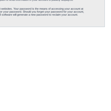
t websites. Your password is the means of accessing your account at
for your password. Should you forget your password for your account,
B software will generate a new password to reclaim your account.