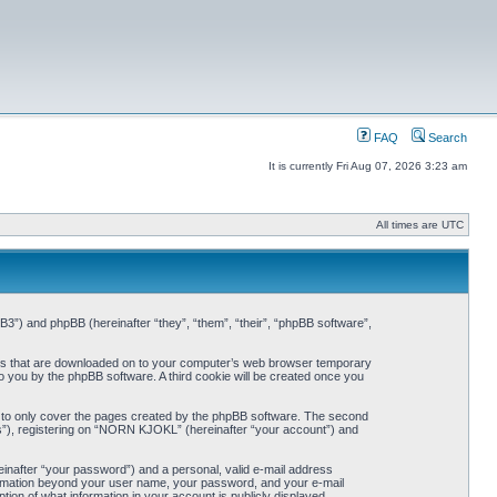
FAQ
Search
It is currently Fri Aug 07, 2026 3:23 am
All times are UTC
3”) and phpBB (hereinafter “they”, “them”, “their”, “phpBB software”,
iles that are downloaded on to your computer’s web browser temporary
 to you by the phpBB software. A third cookie will be created once you
 to only cover the pages created by the phpBB software. The second
ts”), registering on “NORN KJOKL” (hereinafter “your account”) and
einafter “your password”) and a personal, valid e-mail address
nformation beyond your user name, your password, and your e-mail
on of what information in your account is publicly displayed.