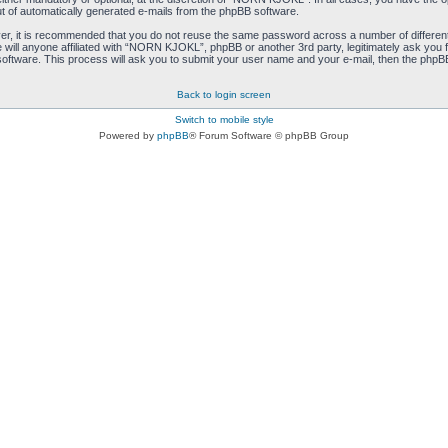
ut of automatically generated e-mails from the phpBB software.
ver, it is recommended that you do not reuse the same password across a number of differen
ill anyone affiliated with “NORN KJOKL”, phpBB or another 3rd party, legitimately ask you 
oftware. This process will ask you to submit your user name and your e-mail, then the phpB
Back to login screen
Switch to mobile style
Powered by
phpBB
® Forum Software © phpBB Group