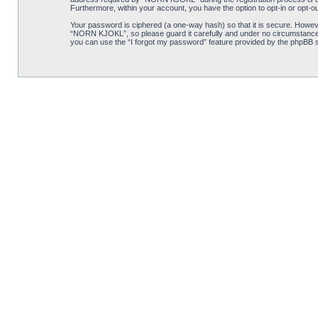
Furthermore, within your account, you have the option to opt-in or opt-o
Your password is ciphered (a one-way hash) so that it is secure. Howe
“NORN KJOKL”, so please guard it carefully and under no circumstance w
you can use the “I forgot my password” feature provided by the phpBB s