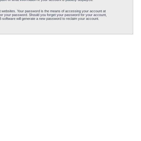
t websites. Your password is the means of accessing your account at
for your password. Should you forget your password for your account,
B software will generate a new password to reclaim your account.