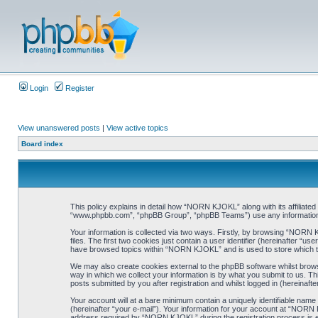
Login
Register
View unanswered posts
|
View active topics
Board index
This policy explains in detail how “NORN KJOKL” along with its affiliat
“www.phpbb.com”, “phpBB Group”, “phpBB Teams”) use any information co
Your information is collected via two ways. Firstly, by browsing “NORN
files. The first two cookies just contain a user identifier (hereinafter “
have browsed topics within “NORN KJOKL” and is used to store which t
We may also create cookies external to the phpBB software whilst brow
way in which we collect your information is by what you submit to us. T
posts submitted by you after registration and whilst logged in (hereinafte
Your account will at a bare minimum contain a uniquely identifiable name
(hereinafter “your e-mail”). Your information for your account at “NORN
address required by “NORN KJOKL” during the registration process is eit