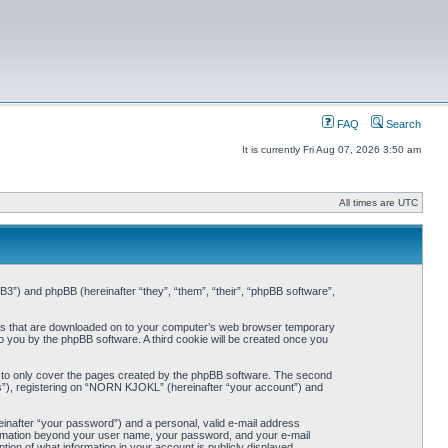
FAQ
Search
It is currently Fri Aug 07, 2026 3:50 am
All times are UTC
3”) and phpBB (hereinafter “they”, “them”, “their”, “phpBB software”,
iles that are downloaded on to your computer’s web browser temporary
 to you by the phpBB software. A third cookie will be created once you
 to only cover the pages created by the phpBB software. The second
ts”), registering on “NORN KJOKL” (hereinafter “your account”) and
einafter “your password”) and a personal, valid e-mail address
nformation beyond your user name, your password, and your e-mail
on of what information in your account is publicly displayed.