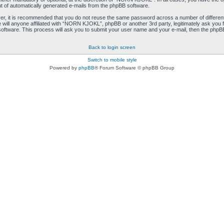
ut of automatically generated e-mails from the phpBB software.
ver, it is recommended that you do not reuse the same password across a number of differen
ill anyone affiliated with “NORN KJOKL”, phpBB or another 3rd party, legitimately ask you 
oftware. This process will ask you to submit your user name and your e-mail, then the phpB
Back to login screen
Switch to mobile style
Powered by
phpBB
® Forum Software © phpBB Group