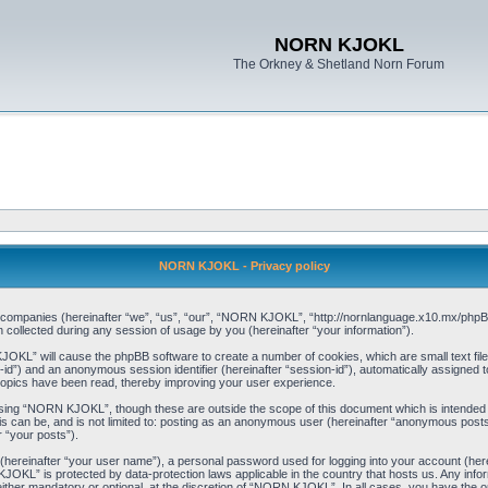
NORN KJOKL
The Orkney & Shetland Norn Forum
NORN KJOKL - Privacy policy
ed companies (hereinafter “we”, “us”, “our”, “NORN KJOKL”, “http://nornlanguage.x10.mx/phpBB
llected during any session of usage by you (hereinafter “your information”).
 KJOKL” will cause the phpBB software to create a number of cookies, which are small text f
user-id”) and an anonymous session identifier (hereinafter “session-id”), automatically assigned
opics have been read, thereby improving your user experience.
sing “NORN KJOKL”, though these are outside the scope of this document which is intended
his can be, and is not limited to: posting as an anonymous user (hereinafter “anonymous pos
r “your posts”).
 (hereinafter “your user name”), a personal password used for logging into your account (her
 KJOKL” is protected by data-protection laws applicable in the country that hosts us. Any i
her mandatory or optional, at the discretion of “NORN KJOKL”. In all cases, you have the opti