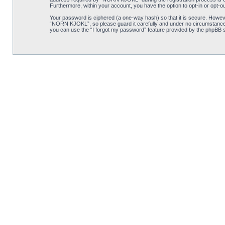
Furthermore, within your account, you have the option to opt-in or opt-o
Your password is ciphered (a one-way hash) so that it is secure. Howe
“NORN KJOKL”, so please guard it carefully and under no circumstance w
you can use the “I forgot my password” feature provided by the phpBB s