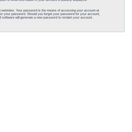
t websites. Your password is the means of accessing your account at
for your password. Should you forget your password for your account,
B software will generate a new password to reclaim your account.