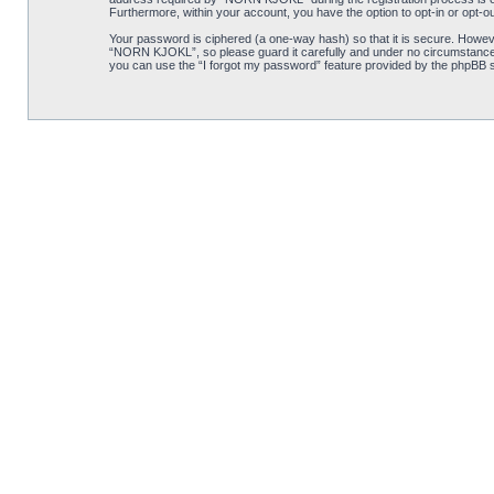
Furthermore, within your account, you have the option to opt-in or opt-o
Your password is ciphered (a one-way hash) so that it is secure. Howe
“NORN KJOKL”, so please guard it carefully and under no circumstance w
you can use the “I forgot my password” feature provided by the phpBB s