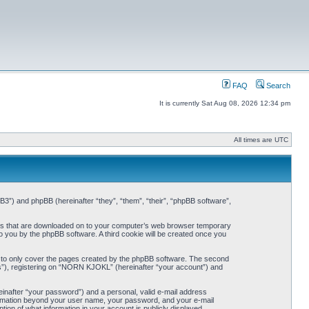
FAQ
Search
It is currently Sat Aug 08, 2026 12:34 pm
All times are UTC
3”) and phpBB (hereinafter “they”, “them”, “their”, “phpBB software”,
iles that are downloaded on to your computer’s web browser temporary
 to you by the phpBB software. A third cookie will be created once you
 to only cover the pages created by the phpBB software. The second
ts”), registering on “NORN KJOKL” (hereinafter “your account”) and
einafter “your password”) and a personal, valid e-mail address
nformation beyond your user name, your password, and your e-mail
on of what information in your account is publicly displayed.