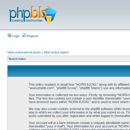
Login
Register
View unanswered posts
|
View active topics
Board index
This policy explains in detail how “NORN KJOKL” along with its affiliat
“www.phpbb.com”, “phpBB Group”, “phpBB Teams”) use any information co
Your information is collected via two ways. Firstly, by browsing “NORN
files. The first two cookies just contain a user identifier (hereinafter “
have browsed topics within “NORN KJOKL” and is used to store which t
We may also create cookies external to the phpBB software whilst brow
way in which we collect your information is by what you submit to us. T
posts submitted by you after registration and whilst logged in (hereinafte
Your account will at a bare minimum contain a uniquely identifiable name
(hereinafter “your e-mail”). Your information for your account at “NORN
address required by “NORN KJOKL” during the registration process is eit