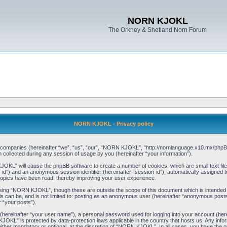
NORN KJOKL
The Orkney & Shetland Norn Forum
NORN KJOKL - Privacy policy
ed companies (hereinafter “we”, “us”, “our”, “NORN KJOKL”, “http://nornlanguage.x10.mx/phpBB
llected during any session of usage by you (hereinafter “your information”).
 KJOKL” will cause the phpBB software to create a number of cookies, which are small text f
user-id”) and an anonymous session identifier (hereinafter “session-id”), automatically assigned
opics have been read, thereby improving your user experience.
sing “NORN KJOKL”, though these are outside the scope of this document which is intended
his can be, and is not limited to: posting as an anonymous user (hereinafter “anonymous pos
r “your posts”).
 (hereinafter “your user name”), a personal password used for logging into your account (her
 KJOKL” is protected by data-protection laws applicable in the country that hosts us. Any i
her mandatory or optional, at the discretion of “NORN KJOKL”. In all cases, you have the opti