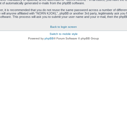
ut of automatically generated e-mails from the phpBB software.
ver, it is recommended that you do not reuse the same password across a number of differen
ill anyone affiliated with “NORN KJOKL”, phpBB or another 3rd party, legitimately ask you 
oftware. This process will ask you to submit your user name and your e-mail, then the phpB
Back to login screen
Switch to mobile style
Powered by
phpBB
® Forum Software © phpBB Group