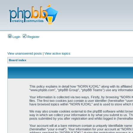
Login
Register
View unanswered posts
|
View active topics
Board index
This policy explains in detail how “NORN KJOKL” along with its affiliat
“www.phpbb.com”, “phpBB Group”, “phpBB Teams”) use any information co
Your information is collected via two ways. Firstly, by browsing “NORN
files. The first two cookies just contain a user identifier (hereinafter “
have browsed topics within “NORN KJOKL” and is used to store which t
We may also create cookies external to the phpBB software whilst brow
way in which we collect your information is by what you submit to us. T
posts submitted by you after registration and whilst logged in (hereinafte
Your account will at a bare minimum contain a uniquely identifiable name
(hereinafter “your e-mail”). Your information for your account at “NORN
address required by “NORN KJOKL” during the registration process is eit