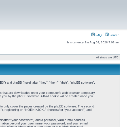
FAQ
Search
It is currently Sat Aug 08, 2026 7:09 am
All times are UTC
3”) and phpBB (hereinafter “they”, “them”, “their”, “phpBB software”,
iles that are downloaded on to your computer’s web browser temporary
 to you by the phpBB software. A third cookie will be created once you
 to only cover the pages created by the phpBB software. The second
ts”), registering on “NORN KJOKL” (hereinafter “your account”) and
einafter “your password”) and a personal, valid e-mail address
nformation beyond your user name, your password, and your e-mail
on of what information in your account is publicly displayed.