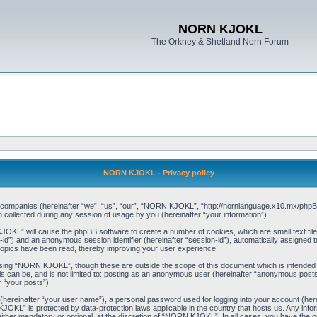
NORN KJOKL
The Orkney & Shetland Norn Forum
NORN KJOKL - Privacy policy
ed companies (hereinafter “we”, “us”, “our”, “NORN KJOKL”, “http://nornlanguage.x10.mx/phpBB
llected during any session of usage by you (hereinafter “your information”).
 KJOKL” will cause the phpBB software to create a number of cookies, which are small text f
user-id”) and an anonymous session identifier (hereinafter “session-id”), automatically assigned
opics have been read, thereby improving your user experience.
sing “NORN KJOKL”, though these are outside the scope of this document which is intended
his can be, and is not limited to: posting as an anonymous user (hereinafter “anonymous pos
r “your posts”).
 (hereinafter “your user name”), a personal password used for logging into your account (her
 KJOKL” is protected by data-protection laws applicable in the country that hosts us. Any i
her mandatory or optional, at the discretion of “NORN KJOKL”. In all cases, you have the opti