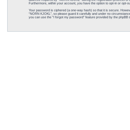
Furthermore, within your account, you have the option to opt-in or opt-o
Your password is ciphered (a one-way hash) so that it is secure. Howe
“NORN KJOKL”, so please guard it carefully and under no circumstance w
you can use the “I forgot my password” feature provided by the phpBB s