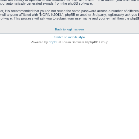
ut of automatically generated e-mails from the phpBB software.
ver, it is recommended that you do not reuse the same password across a number of differen
ill anyone affiliated with “NORN KJOKL”, phpBB or another 3rd party, legitimately ask you 
oftware. This process will ask you to submit your user name and your e-mail, then the phpB
Back to login screen
Switch to mobile style
Powered by
phpBB
® Forum Software © phpBB Group