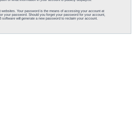
t websites. Your password is the means of accessing your account at
for your password. Should you forget your password for your account,
B software will generate a new password to reclaim your account.