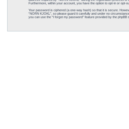
Furthermore, within your account, you have the option to opt-in or opt-o
Your password is ciphered (a one-way hash) so that it is secure. Howe
“NORN KJOKL”, so please guard it carefully and under no circumstance w
you can use the “I forgot my password” feature provided by the phpBB s