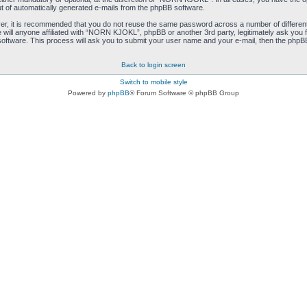
ut of automatically generated e-mails from the phpBB software.
ver, it is recommended that you do not reuse the same password across a number of differen
ill anyone affiliated with “NORN KJOKL”, phpBB or another 3rd party, legitimately ask you 
oftware. This process will ask you to submit your user name and your e-mail, then the phpB
Back to login screen
Switch to mobile style
Powered by
phpBB
® Forum Software © phpBB Group