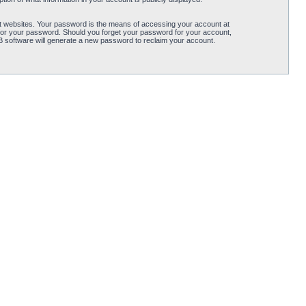
t websites. Your password is the means of accessing your account at
for your password. Should you forget your password for your account,
B software will generate a new password to reclaim your account.