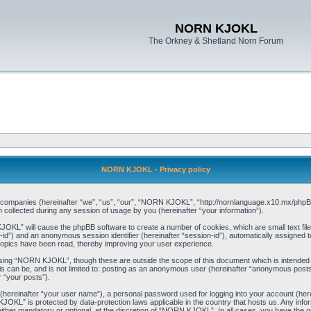
NORN KJOKL
The Orkney & Shetland Norn Forum
NORN KJOKL - Privacy policy
ed companies (hereinafter “we”, “us”, “our”, “NORN KJOKL”, “http://nornlanguage.x10.mx/phpBB
llected during any session of usage by you (hereinafter “your information”).
 KJOKL” will cause the phpBB software to create a number of cookies, which are small text f
user-id”) and an anonymous session identifier (hereinafter “session-id”), automatically assigned
opics have been read, thereby improving your user experience.
sing “NORN KJOKL”, though these are outside the scope of this document which is intended
his can be, and is not limited to: posting as an anonymous user (hereinafter “anonymous pos
r “your posts”).
 (hereinafter “your user name”), a personal password used for logging into your account (her
 KJOKL” is protected by data-protection laws applicable in the country that hosts us. Any i
her mandatory or optional, at the discretion of “NORN KJOKL”. In all cases, you have the opti