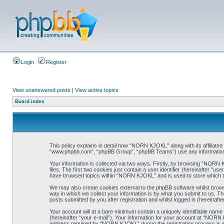
Login
Register
View unanswered posts
|
View active topics
Board index
This policy explains in detail how “NORN KJOKL” along with its affiliat
“www.phpbb.com”, “phpBB Group”, “phpBB Teams”) use any information co
Your information is collected via two ways. Firstly, by browsing “NORN
files. The first two cookies just contain a user identifier (hereinafter “
have browsed topics within “NORN KJOKL” and is used to store which t
We may also create cookies external to the phpBB software whilst brow
way in which we collect your information is by what you submit to us. T
posts submitted by you after registration and whilst logged in (hereinafte
Your account will at a bare minimum contain a uniquely identifiable name
(hereinafter “your e-mail”). Your information for your account at “NORN
address required by “NORN KJOKL” during the registration process is eit