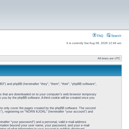
FAQ
Search
It is currently Sat Aug 08, 2026 12:46 am
All times are UTC
3”) and phpBB (hereinafter “they”, “them”, “their”, “phpBB software”,
iles that are downloaded on to your computer’s web browser temporary
 to you by the phpBB software. A third cookie will be created once you
 to only cover the pages created by the phpBB software. The second
ts”), registering on “NORN KJOKL” (hereinafter “your account”) and
einafter “your password”) and a personal, valid e-mail address
nformation beyond your user name, your password, and your e-mail
on of what information in your account is publicly displayed.