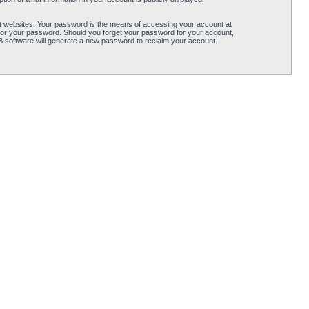
t websites. Your password is the means of accessing your account at
for your password. Should you forget your password for your account,
B software will generate a new password to reclaim your account.