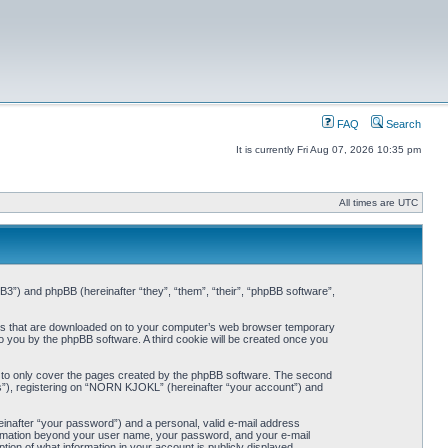
FAQ
Search
It is currently Fri Aug 07, 2026 10:35 pm
All times are UTC
3”) and phpBB (hereinafter “they”, “them”, “their”, “phpBB software”,
iles that are downloaded on to your computer’s web browser temporary
 to you by the phpBB software. A third cookie will be created once you
 to only cover the pages created by the phpBB software. The second
ts”), registering on “NORN KJOKL” (hereinafter “your account”) and
einafter “your password”) and a personal, valid e-mail address
nformation beyond your user name, your password, and your e-mail
on of what information in your account is publicly displayed.