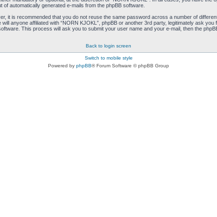
ut of automatically generated e-mails from the phpBB software.
ver, it is recommended that you do not reuse the same password across a number of differen
ill anyone affiliated with “NORN KJOKL”, phpBB or another 3rd party, legitimately ask you 
oftware. This process will ask you to submit your user name and your e-mail, then the phpB
Back to login screen
Switch to mobile style
Powered by
phpBB
® Forum Software © phpBB Group