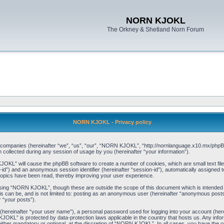
NORN KJOKL
The Orkney & Shetland Norn Forum
NORN KJOKL - Privacy policy
ed companies (hereinafter “we”, “us”, “our”, “NORN KJOKL”, “http://nornlanguage.x10.mx/phpBB
llected during any session of usage by you (hereinafter “your information”).
 KJOKL” will cause the phpBB software to create a number of cookies, which are small text f
user-id”) and an anonymous session identifier (hereinafter “session-id”), automatically assigned
opics have been read, thereby improving your user experience.
sing “NORN KJOKL”, though these are outside the scope of this document which is intended
his can be, and is not limited to: posting as an anonymous user (hereinafter “anonymous pos
r “your posts”).
 (hereinafter “your user name”), a personal password used for logging into your account (her
 KJOKL” is protected by data-protection laws applicable in the country that hosts us. Any i
her mandatory or optional, at the discretion of “NORN KJOKL”. In all cases, you have the opti