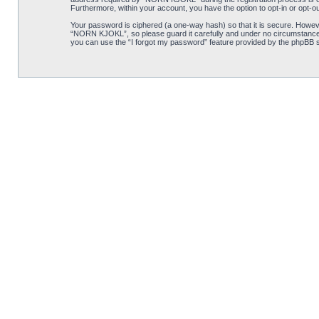
Furthermore, within your account, you have the option to opt-in or opt-o
Your password is ciphered (a one-way hash) so that it is secure. Howe
“NORN KJOKL”, so please guard it carefully and under no circumstance w
you can use the “I forgot my password” feature provided by the phpBB s