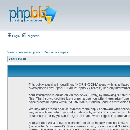
Login
Register
View unanswered posts
|
View active topics
Board index
This policy explains in detail how “NORN KJOKL” along with its affiliat
“www.phpbb.com”, “phpBB Group”, “phpBB Teams”) use any information co
Your information is collected via two ways. Firstly, by browsing “NORN
files. The first two cookies just contain a user identifier (hereinafter “
have browsed topics within “NORN KJOKL” and is used to store which t
We may also create cookies external to the phpBB software whilst brow
way in which we collect your information is by what you submit to us. T
posts submitted by you after registration and whilst logged in (hereinafte
Your account will at a bare minimum contain a uniquely identifiable name
(hereinafter “your e-mail”). Your information for your account at “NORN
address required by “NORN KJOKL” during the registration process is eit