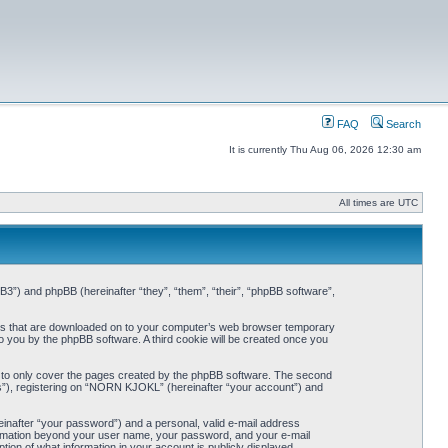
FAQ
Search
It is currently Thu Aug 06, 2026 12:30 am
All times are UTC
3”) and phpBB (hereinafter “they”, “them”, “their”, “phpBB software”,
iles that are downloaded on to your computer’s web browser temporary
 to you by the phpBB software. A third cookie will be created once you
 to only cover the pages created by the phpBB software. The second
ts”), registering on “NORN KJOKL” (hereinafter “your account”) and
einafter “your password”) and a personal, valid e-mail address
nformation beyond your user name, your password, and your e-mail
on of what information in your account is publicly displayed.