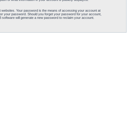
t websites. Your password is the means of accessing your account at
for your password. Should you forget your password for your account,
B software will generate a new password to reclaim your account.