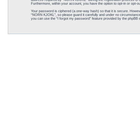
Furthermore, within your account, you have the option to opt-in or opt-o
Your password is ciphered (a one-way hash) so that it is secure. Howe
“NORN KJOKL”, so please guard it carefully and under no circumstance w
you can use the “I forgot my password” feature provided by the phpBB s