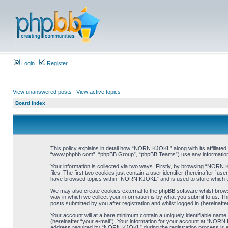
Login
Register
View unanswered posts
|
View active topics
Board index
This policy explains in detail how “NORN KJOKL” along with its affiliat
“www.phpbb.com”, “phpBB Group”, “phpBB Teams”) use any information co
Your information is collected via two ways. Firstly, by browsing “NORN
files. The first two cookies just contain a user identifier (hereinafter “
have browsed topics within “NORN KJOKL” and is used to store which t
We may also create cookies external to the phpBB software whilst brow
way in which we collect your information is by what you submit to us. T
posts submitted by you after registration and whilst logged in (hereinafte
Your account will at a bare minimum contain a uniquely identifiable name
(hereinafter “your e-mail”). Your information for your account at “NORN
address required by “NORN KJOKL” during the registration process is eit