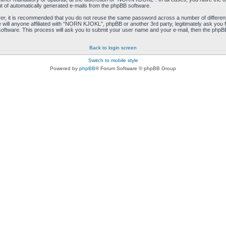
ut of automatically generated e-mails from the phpBB software.
ver, it is recommended that you do not reuse the same password across a number of differen
ill anyone affiliated with “NORN KJOKL”, phpBB or another 3rd party, legitimately ask you 
oftware. This process will ask you to submit your user name and your e-mail, then the phpB
Back to login screen
Switch to mobile style
Powered by
phpBB
® Forum Software © phpBB Group