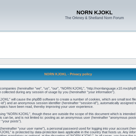
NORN KJOKL
The Orkney & Shetland Norn Forum
NORN KJOKL - Privacy policy
ed companies (hereinafter “we”, “us”, “our”, “NORN KJOKL”, “http://nornlanguage.x10.mx/phpBB
llected during any session of usage by you (hereinafter “your information”).
 KJOKL” will cause the phpBB software to create a number of cookies, which are small text f
user-id”) and an anonymous session identifier (hereinafter “session-id”), automatically assigned
opics have been read, thereby improving your user experience.
sing “NORN KJOKL”, though these are outside the scope of this document which is intended
his can be, and is not limited to: posting as an anonymous user (hereinafter “anonymous pos
r “your posts”).
 (hereinafter “your user name”), a personal password used for logging into your account (her
 KJOKL” is protected by data-protection laws applicable in the country that hosts us. Any i
her mandatory or optional, at the discretion of “NORN KJOKL”. In all cases, you have the opti