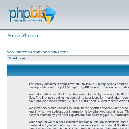
Login
Register
View unanswered posts
|
View active topics
Board index
This policy explains in detail how “NORN KJOKL” along with its affiliat
“www.phpbb.com”, “phpBB Group”, “phpBB Teams”) use any information co
Your information is collected via two ways. Firstly, by browsing “NORN
files. The first two cookies just contain a user identifier (hereinafter “
have browsed topics within “NORN KJOKL” and is used to store which t
We may also create cookies external to the phpBB software whilst brow
way in which we collect your information is by what you submit to us. T
posts submitted by you after registration and whilst logged in (hereinafte
Your account will at a bare minimum contain a uniquely identifiable name
(hereinafter “your e-mail”). Your information for your account at “NORN
address required by “NORN KJOKL” during the registration process is eit