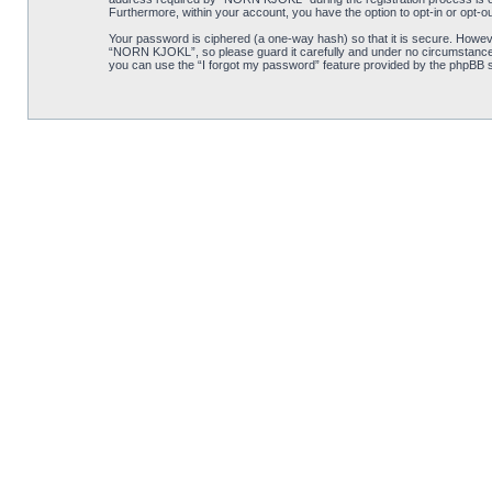
Furthermore, within your account, you have the option to opt-in or opt-o
Your password is ciphered (a one-way hash) so that it is secure. Howe
“NORN KJOKL”, so please guard it carefully and under no circumstance w
you can use the “I forgot my password” feature provided by the phpBB s