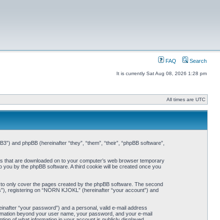
FAQ
Search
It is currently Sat Aug 08, 2026 1:28 pm
All times are UTC
3”) and phpBB (hereinafter “they”, “them”, “their”, “phpBB software”,
iles that are downloaded on to your computer’s web browser temporary
 to you by the phpBB software. A third cookie will be created once you
 to only cover the pages created by the phpBB software. The second
ts”), registering on “NORN KJOKL” (hereinafter “your account”) and
einafter “your password”) and a personal, valid e-mail address
nformation beyond your user name, your password, and your e-mail
on of what information in your account is publicly displayed.