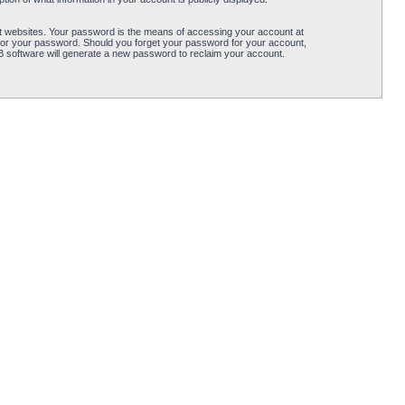
t websites. Your password is the means of accessing your account at
for your password. Should you forget your password for your account,
B software will generate a new password to reclaim your account.