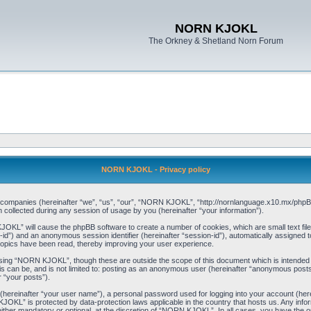
NORN KJOKL
The Orkney & Shetland Norn Forum
NORN KJOKL - Privacy policy
ed companies (hereinafter “we”, “us”, “our”, “NORN KJOKL”, “http://nornlanguage.x10.mx/phpBB
llected during any session of usage by you (hereinafter “your information”).
 KJOKL” will cause the phpBB software to create a number of cookies, which are small text f
user-id”) and an anonymous session identifier (hereinafter “session-id”), automatically assigned
opics have been read, thereby improving your user experience.
sing “NORN KJOKL”, though these are outside the scope of this document which is intended
his can be, and is not limited to: posting as an anonymous user (hereinafter “anonymous pos
r “your posts”).
 (hereinafter “your user name”), a personal password used for logging into your account (her
 KJOKL” is protected by data-protection laws applicable in the country that hosts us. Any i
her mandatory or optional, at the discretion of “NORN KJOKL”. In all cases, you have the opti