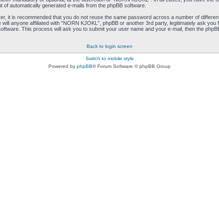
ut of automatically generated e-mails from the phpBB software.
ver, it is recommended that you do not reuse the same password across a number of differen
ill anyone affiliated with “NORN KJOKL”, phpBB or another 3rd party, legitimately ask you 
oftware. This process will ask you to submit your user name and your e-mail, then the phpB
Back to login screen
Switch to mobile style
Powered by
phpBB
® Forum Software © phpBB Group