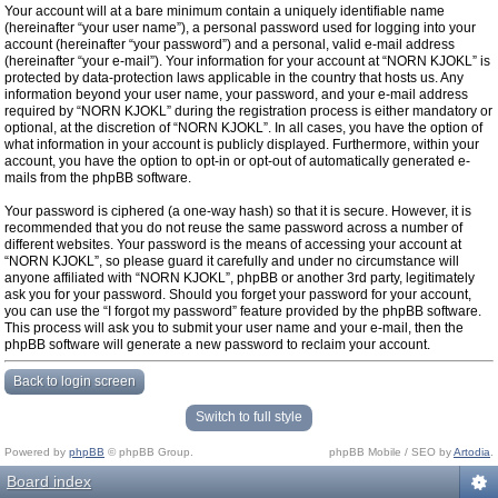
Your account will at a bare minimum contain a uniquely identifiable name
(hereinafter “your user name”), a personal password used for logging into your
account (hereinafter “your password”) and a personal, valid e-mail address
(hereinafter “your e-mail”). Your information for your account at “NORN KJOKL” is
protected by data-protection laws applicable in the country that hosts us. Any
information beyond your user name, your password, and your e-mail address
required by “NORN KJOKL” during the registration process is either mandatory or
optional, at the discretion of “NORN KJOKL”. In all cases, you have the option of
what information in your account is publicly displayed. Furthermore, within your
account, you have the option to opt-in or opt-out of automatically generated e-
mails from the phpBB software.
Your password is ciphered (a one-way hash) so that it is secure. However, it is
recommended that you do not reuse the same password across a number of
different websites. Your password is the means of accessing your account at
“NORN KJOKL”, so please guard it carefully and under no circumstance will
anyone affiliated with “NORN KJOKL”, phpBB or another 3rd party, legitimately
ask you for your password. Should you forget your password for your account,
you can use the “I forgot my password” feature provided by the phpBB software.
This process will ask you to submit your user name and your e-mail, then the
phpBB software will generate a new password to reclaim your account.
Back to login screen
Switch to full style
Powered by
phpBB
© phpBB Group.
phpBB Mobile / SEO by
Artodia
.
Board index