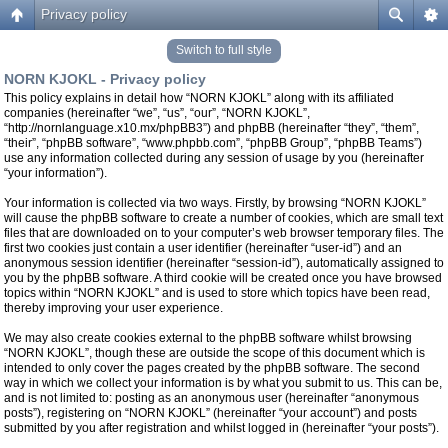
Privacy policy
Switch to full style
NORN KJOKL - Privacy policy
This policy explains in detail how “NORN KJOKL” along with its affiliated
companies (hereinafter “we”, “us”, “our”, “NORN KJOKL”,
“http://nornlanguage.x10.mx/phpBB3”) and phpBB (hereinafter “they”, “them”,
“their”, “phpBB software”, “www.phpbb.com”, “phpBB Group”, “phpBB Teams”)
use any information collected during any session of usage by you (hereinafter
“your information”).
Your information is collected via two ways. Firstly, by browsing “NORN KJOKL”
will cause the phpBB software to create a number of cookies, which are small text
files that are downloaded on to your computer’s web browser temporary files. The
first two cookies just contain a user identifier (hereinafter “user-id”) and an
anonymous session identifier (hereinafter “session-id”), automatically assigned to
you by the phpBB software. A third cookie will be created once you have browsed
topics within “NORN KJOKL” and is used to store which topics have been read,
thereby improving your user experience.
We may also create cookies external to the phpBB software whilst browsing
“NORN KJOKL”, though these are outside the scope of this document which is
intended to only cover the pages created by the phpBB software. The second
way in which we collect your information is by what you submit to us. This can be,
and is not limited to: posting as an anonymous user (hereinafter “anonymous
posts”), registering on “NORN KJOKL” (hereinafter “your account”) and posts
submitted by you after registration and whilst logged in (hereinafter “your posts”).